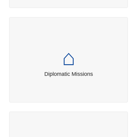
Diplomatic Missions
Contact details of missions, consuls and
international organizations in Samoa and
overseas.
Diplomatic Missions