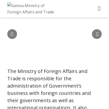
MISSION
To initiate and continue to provide high quality
and professional policy advice to Government
on the management of Samoa’s foreign
relations and trade opportunities to promote
Samoa's national interests.
The Ministry of Foreign Affairs and
Trade is responsible for the
administration of Government’s
business with foreign countries and
their governments as well as
international organisations. It also