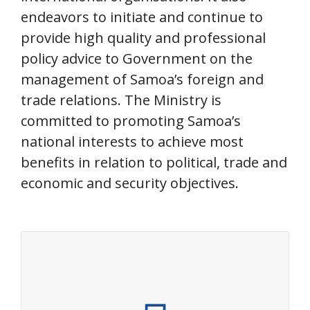
endeavors to initiate and continue to
provide high quality and professional
policy advice to Government on the
management of Samoa’s foreign and
trade relations. The Ministry is
committed to promoting Samoa’s
national interests to achieve most
benefits in relation to political, trade and
economic and security objectives.
About the Ministry