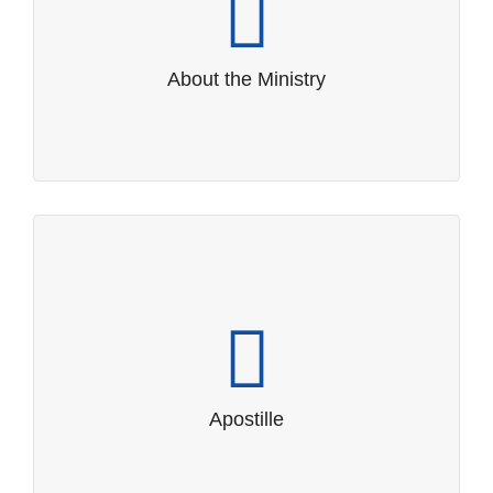
Promoting Samoa’s interests through
foreign relations and trade.
About the Ministry
Apostille
Guideline and Procedures for Apostille
Apostille