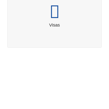
Visas
Visa requirements
Visas
Tips for visitors