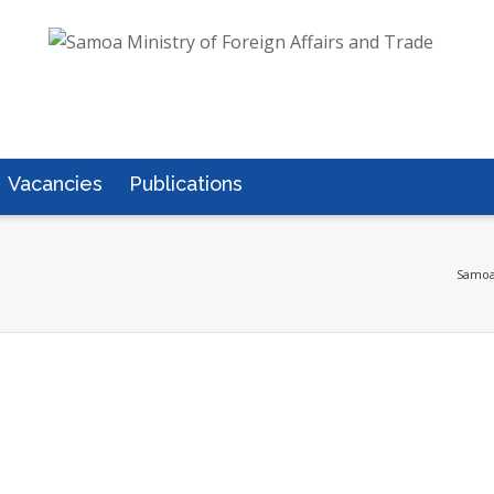
Vacancies
Publications
Samoa 