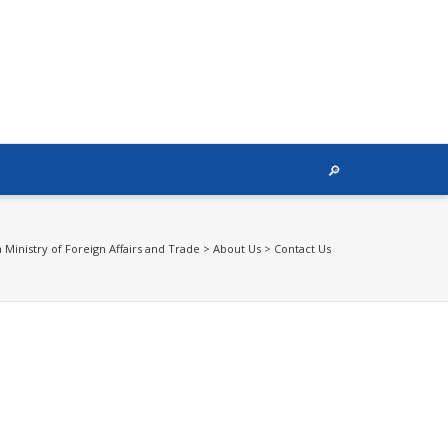
Ministry of Foreign Affairs and Trade
>
About Us
>
Contact Us