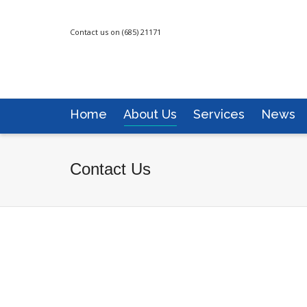
Contact us on (685) 21171
Home
About Us
Services
News
Contact Us