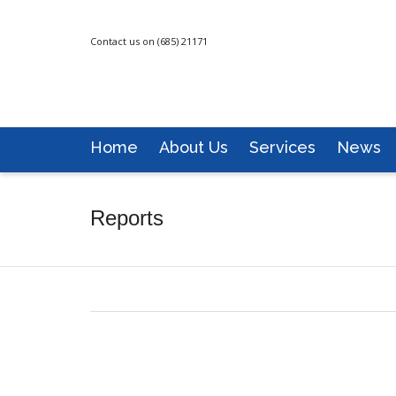
Contact us on (685) 21171
Home
About Us
Services
News
Reports
MFAT News Bulletin: July-September-