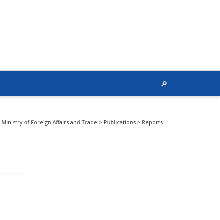
Ministry of Foreign Affairs and Trade
>
Publications
>
Reports