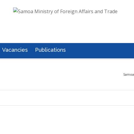
Vacancies
Publications
Samoa 
2017