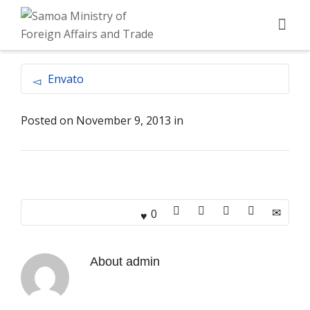
Envato
Posted on
November 9, 2013
in
0
About
admin