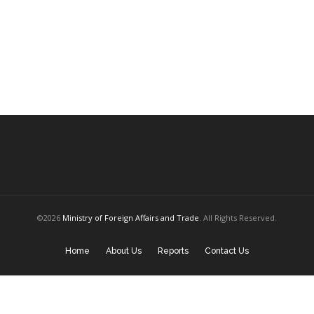
©2026
Ministry of Foreign Affairs and Trade
. All Rights Reserved.
Home
About Us
Reports
Contact Us