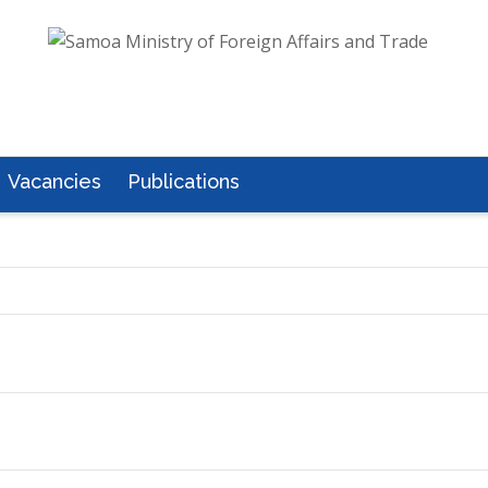
Vacancies
Publications