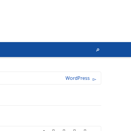
WordPress