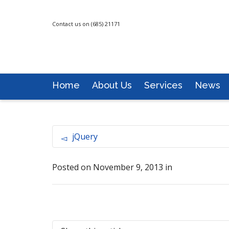
Contact us on (685) 21171
Home
About Us
Services
News
jQuery
Posted on
November 9, 2013
in