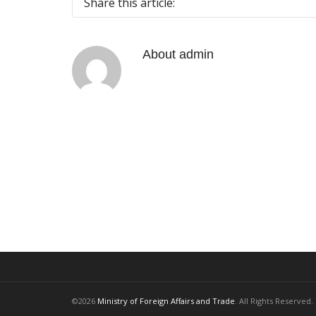
Share this article:
About
admin
©2026
Ministry of Foreign Affairs and Trade
. All Rights Reserved.