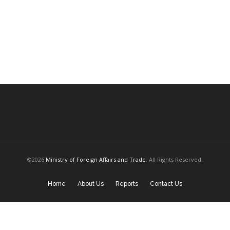
©2026
Ministry of Foreign Affairs and Trade
. All Rights Reserved.
Home
About Us
Reports
Contact Us