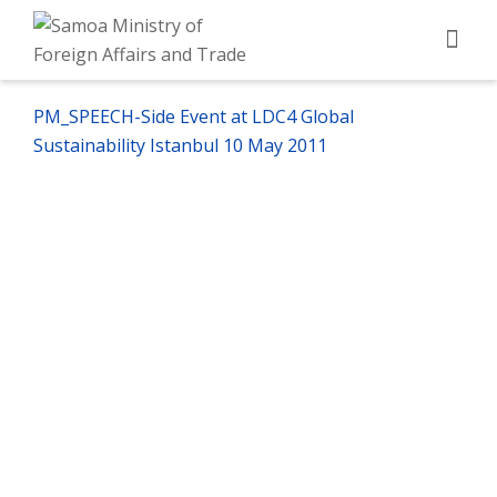
PM_SPEECH-Side Event at LDC4 Global
Sustainability Istanbul 10 May 2011