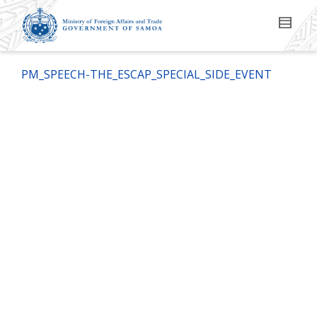
PM_SPEECH-THE_ESCAP_SPECIAL_SIDE_EVENT