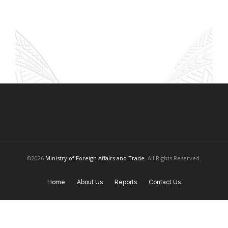
©2026
Ministry of Foreign Affairs and Trade
. All Rights Reserved.
Home
About Us
Reports
Contact Us