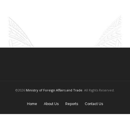
©2026
Ministry of Foreign Affairs and Trade
. All Rights Reserved.
Home
About Us
Reports
Contact Us