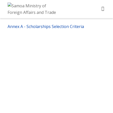
Annex A - Scholarships Selection Criteria