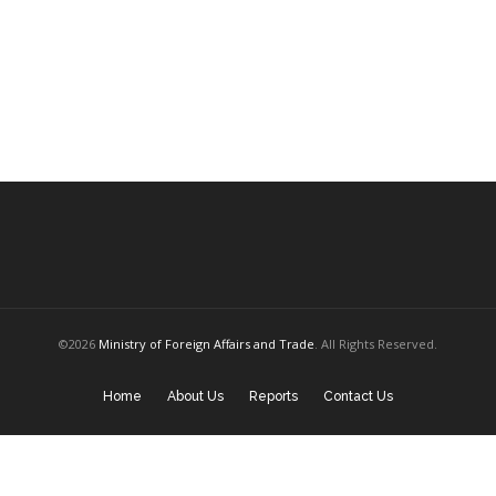
©2026
Ministry of Foreign Affairs and Trade
. All Rights Reserved.
Home
About Us
Reports
Contact Us