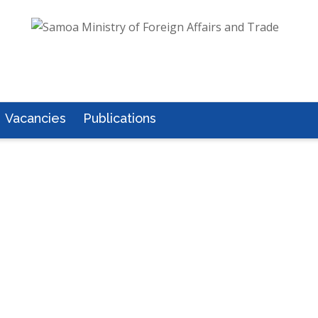
Vacancies
Publications