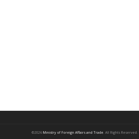
©2026
Ministry of Foreign Affairs and Trade
. All Rights Reserved.