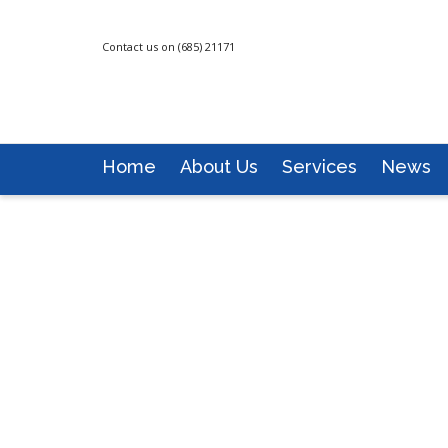
Contact us on (685) 21171
Home
About Us
Services
News