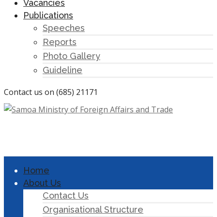
Vacancies
Publications
Speeches
Reports
Photo Gallery
Guideline
Contact us on (685) 21171
Home
About Us
Contact Us
Organisational Structure