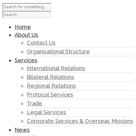
Home
About Us
Contact Us
Organisational Structure
Services
International Relations
Bilateral Relations
Regional Relations
Protocol Services
Trade
Legal Services
Corporate Services & Overseas Missions
News