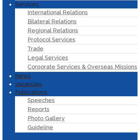
Services
International Relations
Bilateral Relations
Regional Relations
Protocol Services
Trade
Legal Services
Corporate Services & Overseas Missions
News
Vacancies
Publications
Speeches
Reports
Photo Gallery
Guideline