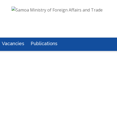
Vacancies
Publications