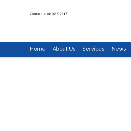
Contact us on (685) 21171
Home
About Us
Services
News