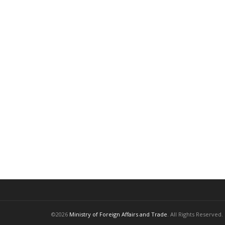
©2026
Ministry of Foreign Affairs and Trade
. All Rights Reserved.