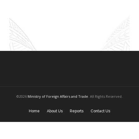
©2026
Ministry of Foreign Affairs and Trade
. All Rights Reserved.
Home
About Us
Reports
Contact Us