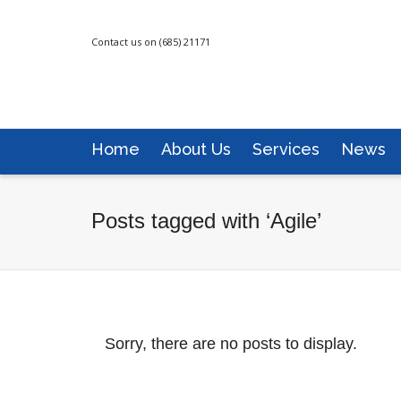
Contact us on (685) 21171
Home
About Us
Services
News
Posts tagged with ‘Agile’
Sorry, there are no posts to display.