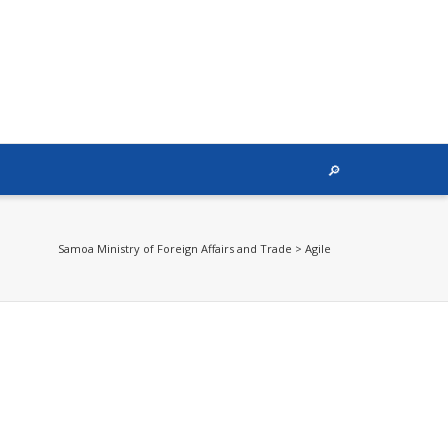
Samoa Ministry of Foreign Affairs and Trade
>
Agile