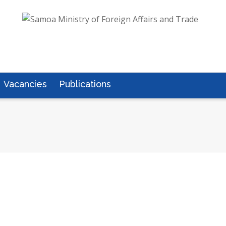
Vacancies
Publications